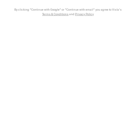
By clicking "Continue with Google" or "Continue with email" you agree to Visla's
Terms & Conditions
and
Privacy Policy