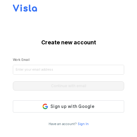
Create new account
Work Email
Continue with email
Have an account?
Sign In